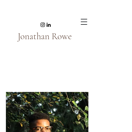
Jonathan Rowe